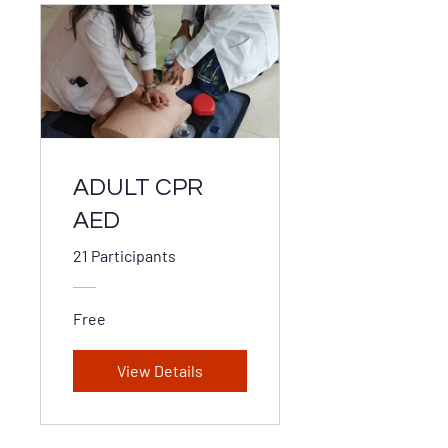
ADULT CPR
AED
21 Participants
Free
View Details