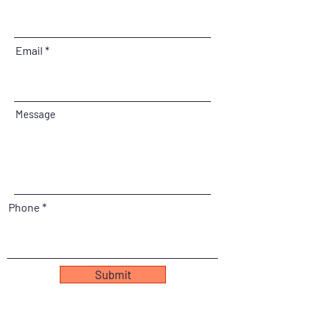
Email
Message
Phone
Submit