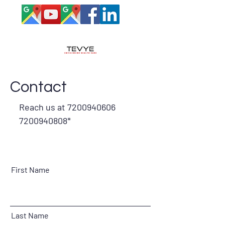
Contact
Reach us at
7200940606
7200940808
*
First Name
Last Name