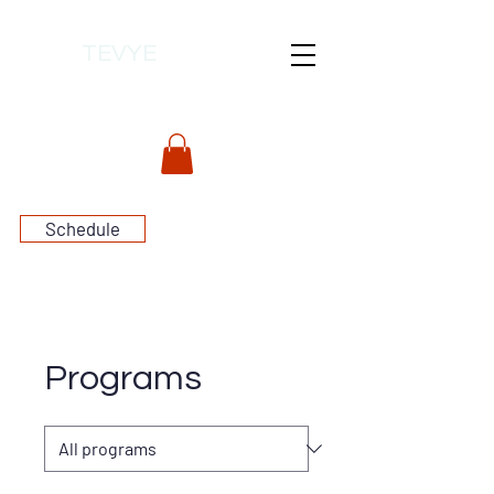
TEVYE
Schedule
Programs