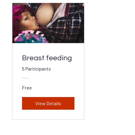
Breast feeding
5 Participants
Free
View Details